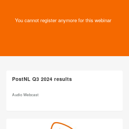
You cannot register anymore for this webinar
PostNL Q3 2024 results
Audio Webcast