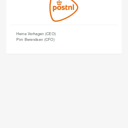
Herna Verhagen (CEO)
​​​​​​​Pim Berendsen (CFO)